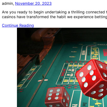
admin,
November 20, 2023
Are you ready to begin undertaking a thrilling connected
casinos have transformed the habit we experience betting,
Continue Reading