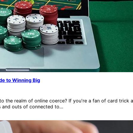
ide to Winning Big
the realm of online coerce? If you're a fan of card trick and
ins and outs of connected to…