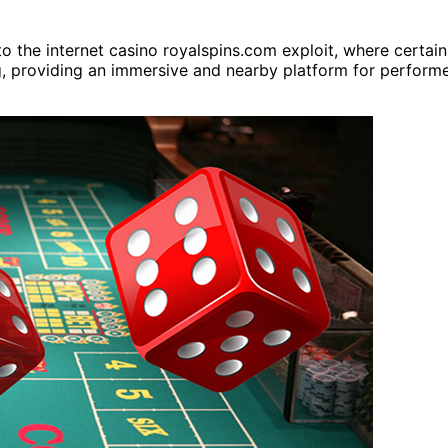
 to the internet casino royalspins.com exploit, where cert
 providing an immersive and nearby platform for performers 