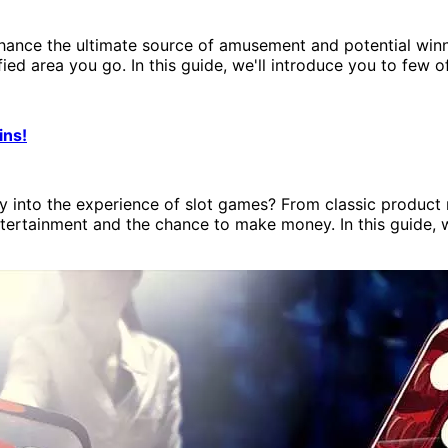
hance the ultimate source of amusement and potential winni
fied area you go. In this guide, we'll introduce you to few 
ins!
ey into the experience of slot games? From classic product
ntertainment and the chance to make money. In this guide, 