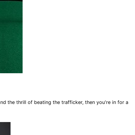
 the thrill of beating the trafficker, then you're in for a