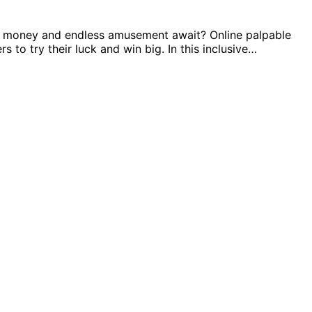
ain money and endless amusement await? Online palpable
to try their luck and win big. In this inclusive…