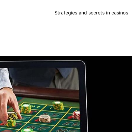
Strategies and secrets in casinos