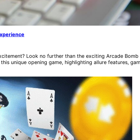
Experience
xcitement? Look no further than the exciting Arcade Bomb o
this unique opening game, highlighting allure features, ga