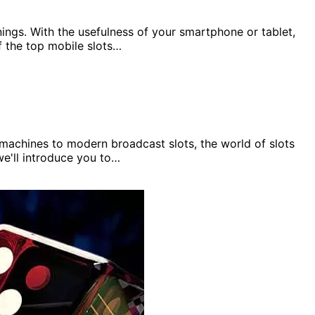
ngs. With the usefulness of your smartphone or tablet,
of the top mobile slots…
 machines to modern broadcast slots, the world of slots
we'll introduce you to…