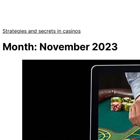
Skip
to
content
Strategies and secrets in casinos
Month:
November 2023