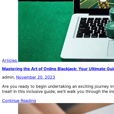
Articles
Mastering the Art of Online Blackjack: Your Ultimate Gu
admin,
November 20, 2023
Are you ready to begin undertaking an exciting journey into 
treat! In this inclusive guide, we'll walk you through the 
Continue Reading