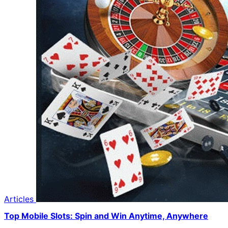
Articles
Top Mobile Slots: Spin and Win Anytime, Anywhere