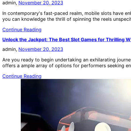
admin,
November 20, 2023
In contemporary's fast-paced realm, mobile slots have en
you can knowledge the thrill of spinning the reels unspeci
Continue Reading
Unlock the Jackpot: The Best Slot Games for Thrilling W
admin,
November 20, 2023
Are you ready to begin undertaking an exhilarating journ
offers a ample array of options for performers seeking e
Continue Reading