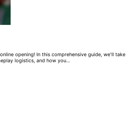
nline opening! In this comprehensive guide, we'll take
meplay logistics, and how you…