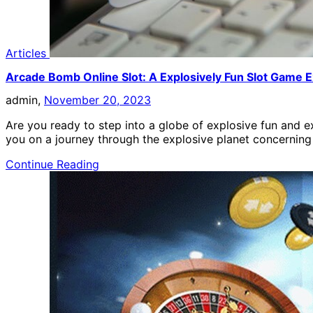
Articles
Arcade Bomb Online Slot: A Explosively Fun Slot Game 
admin,
November 20, 2023
Are you ready to step into a globe of explosive fun and e
you on a journey through the explosive planet concerning 
Continue Reading