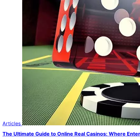
Articles
The Ultimate Guide to Online Real Casinos: Where Ent