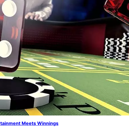
ertainment Meets Winnings