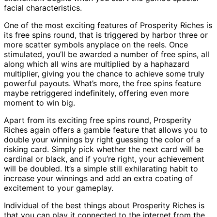
facial characteristics.
One of the most exciting features of Prosperity Riches is
its free spins round, that is triggered by harbor three or
more scatter symbols anyplace on the reels. Once
stimulated, you’ll be awarded a number of free spins, all
along which all wins are multiplied by a haphazard
multiplier, giving you the chance to achieve some truly
powerful payouts. What’s more, the free spins feature
maybe retriggered indefinitely, offering even more
moment to win big.
Apart from its exciting free spins round, Prosperity
Riches again offers a gamble feature that allows you to
double your winnings by right guessing the color of a
risking card. Simply pick whether the next card will be
cardinal or black, and if you’re right, your achievement
will be doubled. It’s a simple still exhilarating habit to
increase your winnings and add an extra coating of
excitement to your gameplay.
Individual of the best things about Prosperity Riches is
that you can play it connected to the internet from the