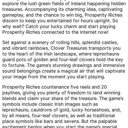
explore the lush green fields of Ireland happening hidden
treasures. Accompanying its charming idea, captivating
gameplay, and the chance to win big, Prosperity Riches
discern to keep you entertained for hours upright. So
why wait? Catch your lucky charm and start playing
Prosperity Riches connected to the internet now!
Set against a scenery of rolling hills, splendid castles,
and vibrant rainbows, Clover Treasures transports you
to the heart of the Irish landscape, where leprechauns
guard pots of golden and four-leaf clovers hold the key
to fortune. The game’s stunning drawings and immersive
sound belongings create a magical air that will captivate
your image from the moment you start playing.
Prosperity Riches countenance five reels and 20
paylines, giving you plenty of freedom to land winning
blends and claim your share of the treasure. The game’s
symbols include classic Irish images such as
leprechauns, cauldrons of gold, lucky horseshoes, and,
by all means, four-leaf clovers, as well as traditional
place symbols like bars and sevens. But the palpable
excitement begins when you start the game’s special