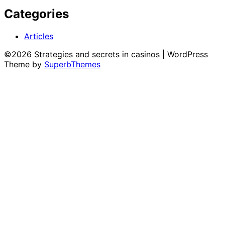
Categories
Articles
©2026 Strategies and secrets in casinos
| WordPress
Theme by
SuperbThemes