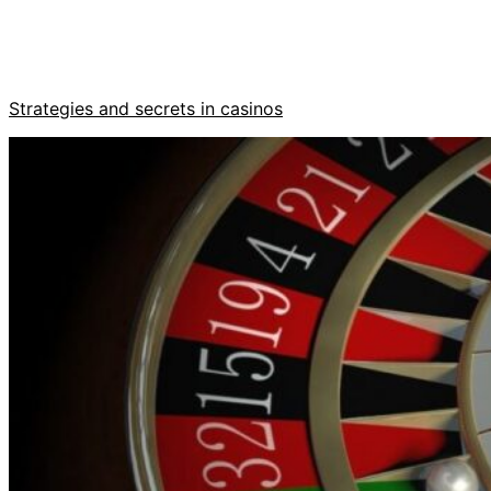
Skip
to
content
Strategies and secrets in casinos