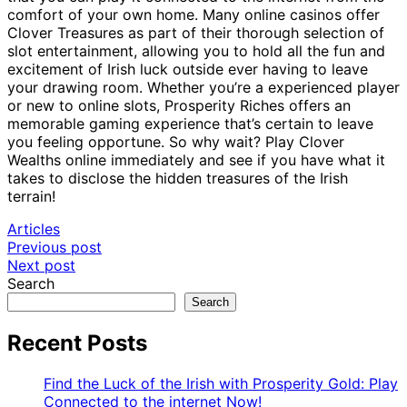
comfort of your own home. Many online casinos offer
Clover Treasures as part of their thorough selection of
slot entertainment, allowing you to hold all the fun and
excitement of Irish luck outside ever having to leave
your drawing room. Whether you’re a experienced player
or new to online slots, Prosperity Riches offers an
memorable gaming experience that’s certain to leave
you feeling opportune. So why wait? Play Clover
Wealths online immediately and see if you have what it
takes to disclose the hidden treasures of the Irish
terrain!
Articles
Post
Previous post
Next post
navigation
Search
Search
Recent Posts
Find the Luck of the Irish with Prosperity Gold: Play
Connected to the internet Now!