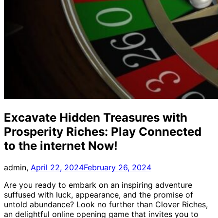
Excavate Hidden Treasures with
Prosperity Riches: Play Connected
to the internet Now!
admin,
April 22, 2024
February 26, 2024
Are you ready to embark on an inspiring adventure
suffused with luck, appearance, and the promise of
untold abundance? Look no further than Clover Riches,
an delightful online opening game that invites you to