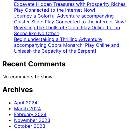
Excavate Hidden Treasures with Prosperity Riches:
Play Connected to the internet Now!
Journey a Colorful Adventure accompanying
Cluster Slide: Play Connected to the internet Now!
Revealing the Thrills of Coba: Play Online for an
Scene like No Other!
Begin undertaking a Thrilling Adventure
accompanying Cobra Monarch: Play Online and
Unleash the Capacity of the Serpent!
Recent Comments
No comments to show.
Archives
April 2024
March 2024
February 2024
November 2023
October 2023