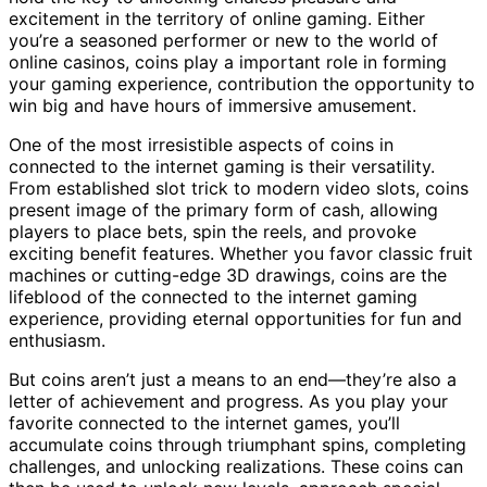
excitement in the territory of online gaming. Either
you’re a seasoned performer or new to the world of
online casinos, coins play a important role in forming
your gaming experience, contribution the opportunity to
win big and have hours of immersive amusement.
One of the most irresistible aspects of coins in
connected to the internet gaming is their versatility.
From established slot trick to modern video slots, coins
present image of the primary form of cash, allowing
players to place bets, spin the reels, and provoke
exciting benefit features. Whether you favor classic fruit
machines or cutting-edge 3D drawings, coins are the
lifeblood of the connected to the internet gaming
experience, providing eternal opportunities for fun and
enthusiasm.
But coins aren’t just a means to an end—they’re also a
letter of achievement and progress. As you play your
favorite connected to the internet games, you’ll
accumulate coins through triumphant spins, completing
challenges, and unlocking realizations. These coins can