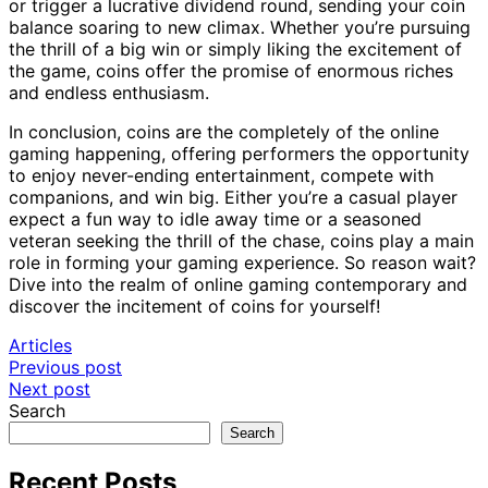
or trigger a lucrative dividend round, sending your coin
balance soaring to new climax. Whether you’re pursuing
the thrill of a big win or simply liking the excitement of
the game, coins offer the promise of enormous riches
and endless enthusiasm.
In conclusion, coins are the completely of the online
gaming happening, offering performers the opportunity
to enjoy never-ending entertainment, compete with
companions, and win big. Either you’re a casual player
expect a fun way to idle away time or a seasoned
veteran seeking the thrill of the chase, coins play a main
role in forming your gaming experience. So reason wait?
Dive into the realm of online gaming contemporary and
discover the incitement of coins for yourself!
Articles
Post
Previous post
Next post
navigation
Search
Search
Recent Posts