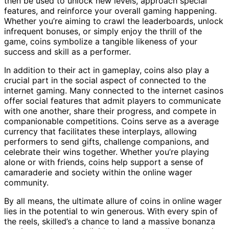
then be used to unlock new levels, approach special
features, and reinforce your overall gaming happening.
Whether you’re aiming to crawl the leaderboards, unlock
infrequent bonuses, or simply enjoy the thrill of the
game, coins symbolize a tangible likeness of your
success and skill as a performer.
In addition to their act in gameplay, coins also play a
crucial part in the social aspect of connected to the
internet gaming. Many connected to the internet casinos
offer social features that admit players to communicate
with one another, share their progress, and compete in
companionable competitions. Coins serve as a average
currency that facilitates these interplays, allowing
performers to send gifts, challenge companions, and
celebrate their wins together. Whether you’re playing
alone or with friends, coins help support a sense of
camaraderie and society within the online wager
community.
By all means, the ultimate allure of coins in online wager
lies in the potential to win generous. With every spin of
the reels, skilled’s a chance to land a massive bonanza