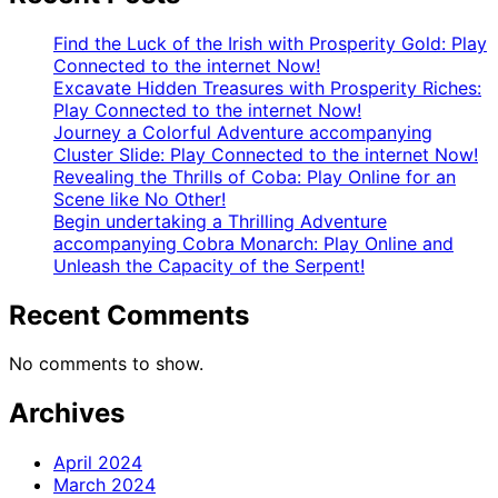
Find the Luck of the Irish with Prosperity Gold: Play
Connected to the internet Now!
Excavate Hidden Treasures with Prosperity Riches:
Play Connected to the internet Now!
Journey a Colorful Adventure accompanying
Cluster Slide: Play Connected to the internet Now!
Revealing the Thrills of Coba: Play Online for an
Scene like No Other!
Begin undertaking a Thrilling Adventure
accompanying Cobra Monarch: Play Online and
Unleash the Capacity of the Serpent!
Recent Comments
No comments to show.
Archives
April 2024
March 2024