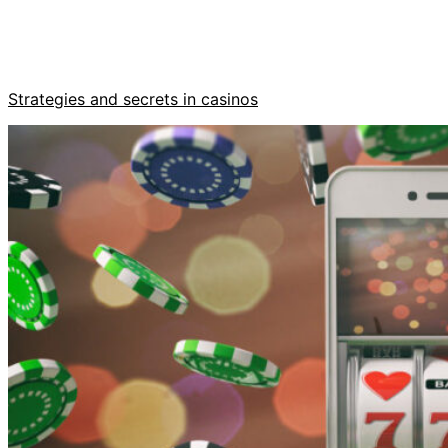
Skip
to
content
Strategies and secrets in casinos