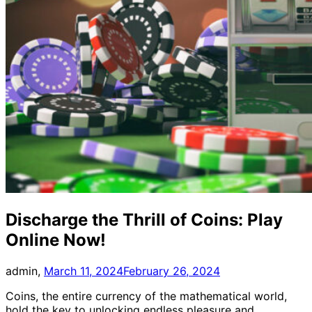
Discharge the Thrill of Coins: Play
Online Now!
admin,
March 11, 2024
February 26, 2024
Coins, the entire currency of the mathematical world,
hold the key to unlocking endless pleasure and