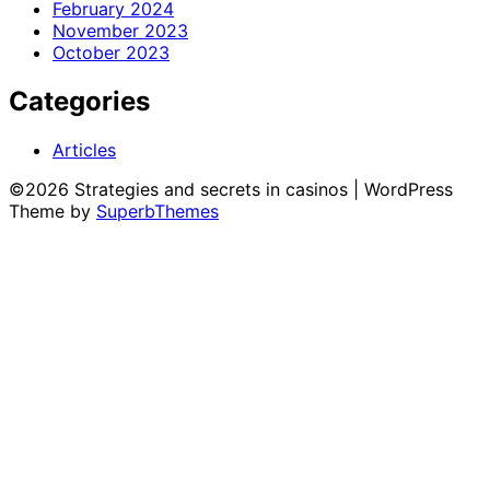
February 2024
November 2023
October 2023
Categories
Articles
©2026 Strategies and secrets in casinos
| WordPress
Theme by
SuperbThemes