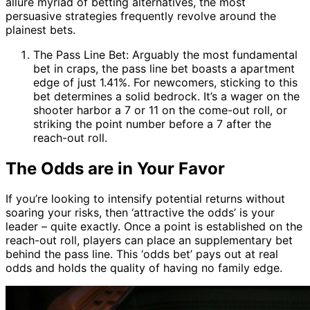
allure myriad of betting alternatives, the most
persuasive strategies frequently revolve around the
plainest bets.
The Pass Line Bet: Arguably the most fundamental
bet in craps, the pass line bet boasts a apartment
edge of just 1.41%. For newcomers, sticking to this
bet determines a solid bedrock. It’s a wager on the
shooter harbor a 7 or 11 on the come-out roll, or
striking the point number before a 7 after the
reach-out roll.
The Odds are in Your Favor
If you’re looking to intensify potential returns without
soaring your risks, then ‘attractive the odds’ is your
leader – quite exactly. Once a point is established on the
reach-out roll, players can place an supplementary bet
behind the pass line. This ‘odds bet’ pays out at real
odds and holds the quality of having no family edge.