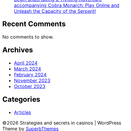
accompanying Cobra Monarch: Play Online and
Unleash the Capacity of the Serpent!
Recent Comments
No comments to show.
Archives
April 2024
March 2024
February 2024
November 2023
October 2023
Categories
Articles
©2026 Strategies and secrets in casinos
| WordPress
Theme by
SuperbThemes