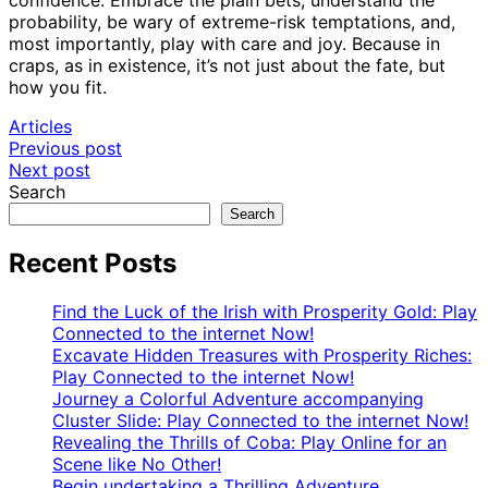
probability, be wary of extreme-risk temptations, and,
most importantly, play with care and joy. Because in
craps, as in existence, it’s not just about the fate, but
how you fit.
Articles
Post
Previous post
Next post
navigation
Search
Search
Recent Posts
Find the Luck of the Irish with Prosperity Gold: Play
Connected to the internet Now!
Excavate Hidden Treasures with Prosperity Riches:
Play Connected to the internet Now!
Journey a Colorful Adventure accompanying
Cluster Slide: Play Connected to the internet Now!
Revealing the Thrills of Coba: Play Online for an
Scene like No Other!
Begin undertaking a Thrilling Adventure