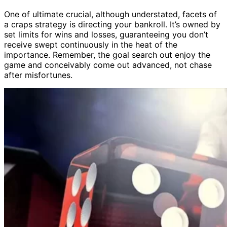
One of ultimate crucial, although understated, facets of
a craps strategy is directing your bankroll. It’s owned by
set limits for wins and losses, guaranteeing you don’t
receive swept continuously in the heat of the
importance. Remember, the goal search out enjoy the
game and conceivably come out advanced, not chase
after misfortunes.