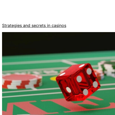
Skip
to
content
Strategies and secrets in casinos