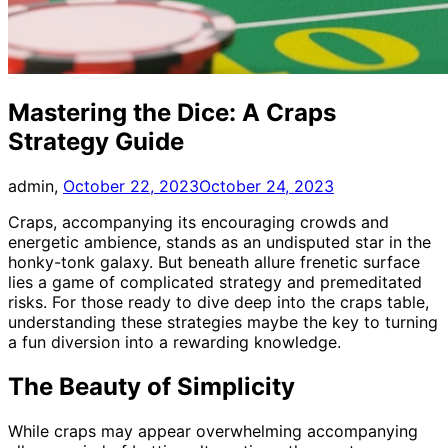
Mastering the Dice: A Craps
Strategy Guide
admin,
October 22, 2023
October 24, 2023
Craps, accompanying its encouraging crowds and
energetic ambience, stands as an undisputed star in the
honky-tonk galaxy. But beneath allure frenetic surface
lies a game of complicated strategy and premeditated
risks. For those ready to dive deep into the craps table,
understanding these strategies maybe the key to turning
a fun diversion into a rewarding knowledge.
The Beauty of Simplicity
While craps may appear overwhelming accompanying