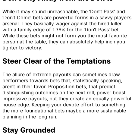
While it may sound unreasonable, the ‘Don’t Pass’ and
‘Don’t Come’ bets are powerful forms in a savvy player’s
arsenal. They basically wager against the hired killer,
with a family edge of 1.36% for the ‘Don’t Pass’ bet.
While these bets might not form you the most favorite
person at the table, they can absolutely help inch you
tighter to victory.
Steer Clear of the Temptations
The allure of extreme payouts can sometimes draw
performers towards bets that, statistically speaking,
aren’t in their favor. Proposition bets, that predict
distinguishing outcomes on the next roll, power boast
impressive payouts, but they create an equally powerful
house edge. Keeping your devote effort to something
the more foundational bets maybe a more sustainable
planning in the long run.
Stay Grounded