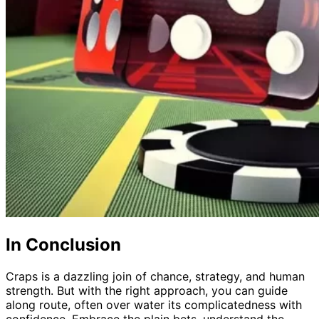
In Conclusion
Craps is a dazzling join of chance, strategy, and human
strength. But with the right approach, you can guide
along route, often over water its complicatedness with
confidence. Embrace the plain bets, understand the