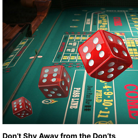
Don’t Shy Away from the Don’ts