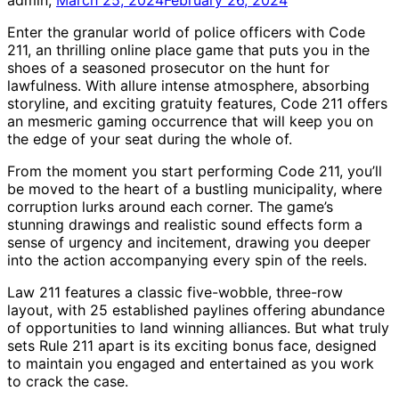
Enter the granular world of police officers with Code
211, an thrilling online place game that puts you in the
shoes of a seasoned prosecutor on the hunt for
lawfulness. With allure intense atmosphere, absorbing
storyline, and exciting gratuity features, Code 211 offers
an mesmeric gaming occurrence that will keep you on
the edge of your seat during the whole of.
From the moment you start performing Code 211, you’ll
be moved to the heart of a bustling municipality, where
corruption lurks around each corner. The game’s
stunning drawings and realistic sound effects form a
sense of urgency and incitement, drawing you deeper
into the action accompanying every spin of the reels.
Law 211 features a classic five-wobble, three-row
layout, with 25 established paylines offering abundance
of opportunities to land winning alliances. But what truly
sets Rule 211 apart is its exciting bonus face, designed
to maintain you engaged and entertained as you work
to crack the case.