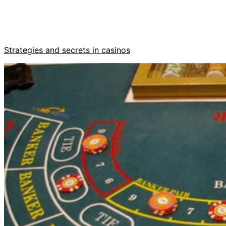
Skip
to
content
Strategies and secrets in casinos