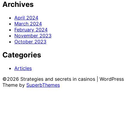
Archives
April 2024
March 2024
February 2024
November 2023
October 2023
Categories
Articles
©2026 Strategies and secrets in casinos
| WordPress
Theme by
SuperbThemes