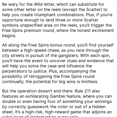
Be wary for the Wild letter, which can substitute for
some other letter on the reels (except the Scatter) to
help you create triumphant combinations. Plus, if you’re
opportune enough to land three or more Scatter
symbols unspecified area on the reels, you’ll trigger the
Free Spins premium round, where the honest excitement
begins.
All along the Free Spins bonus round, you’ll find yourself
between a high-speed chase, as you race through the
city streets in pursuit of the gangsters. With each spin,
you’ll have the event to uncover clues and evidence that
will help you solve the case and influence the
perpetrators to justice. Plus, accompanying the
possibility of retriggering the Free Spins round
continually, the potential for big wins is limitless.
But the operation doesn’t end there. Rule 211 also
features an exhilarating Gamble feature, where you can
double or even having four of something your winnings
by correctly guesswork the color or suit of a hidden
sheet. It’s a high-risk, high-reward game that adjoins an
extra layer of incitement to every spin.