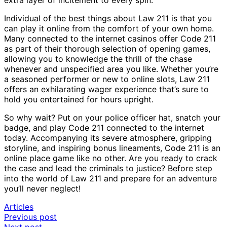
Individual of the best things about Law 211 is that you
can play it online from the comfort of your own home.
Many connected to the internet casinos offer Code 211
as part of their thorough selection of opening games,
allowing you to knowledge the thrill of the chase
whenever and unspecified area you like. Whether you’re
a seasoned performer or new to online slots, Law 211
offers an exhilarating wager experience that’s sure to
hold you entertained for hours upright.
So why wait? Put on your police officer hat, snatch your
badge, and play Code 211 connected to the internet
today. Accompanying its severe atmosphere, gripping
storyline, and inspiring bonus lineaments, Code 211 is an
online place game like no other. Are you ready to crack
the case and lead the criminals to justice? Before step
into the world of Law 211 and prepare for an adventure
you’ll never neglect!
Articles
Post
Previous post
Next post