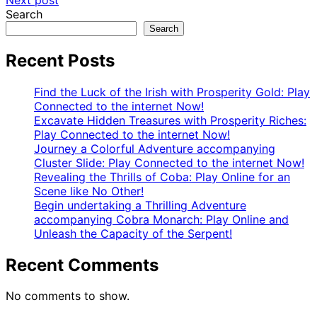
navigation
Search
Search
Recent Posts
Find the Luck of the Irish with Prosperity Gold: Play
Connected to the internet Now!
Excavate Hidden Treasures with Prosperity Riches:
Play Connected to the internet Now!
Journey a Colorful Adventure accompanying
Cluster Slide: Play Connected to the internet Now!
Revealing the Thrills of Coba: Play Online for an
Scene like No Other!
Begin undertaking a Thrilling Adventure
accompanying Cobra Monarch: Play Online and
Unleash the Capacity of the Serpent!
Recent Comments
No comments to show.