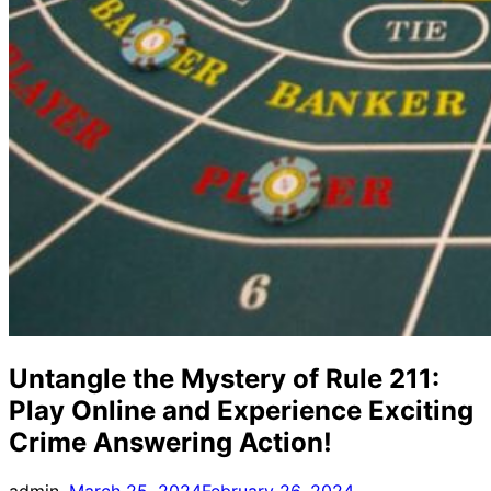
Untangle the Mystery of Rule 211:
Play Online and Experience Exciting
Crime Answering Action!
admin,
March 25, 2024
February 26, 2024